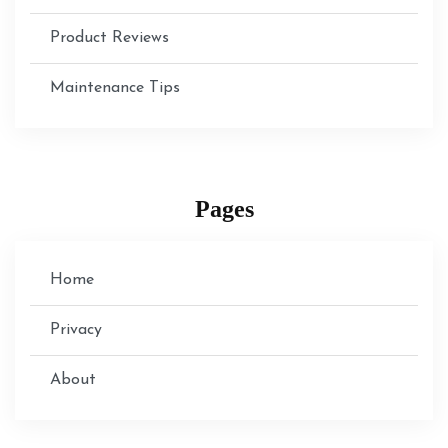
Product Reviews
Maintenance Tips
Pages
Home
Privacy
About