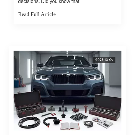
decisions. Did you know that
Read Full Article
2025-10-09