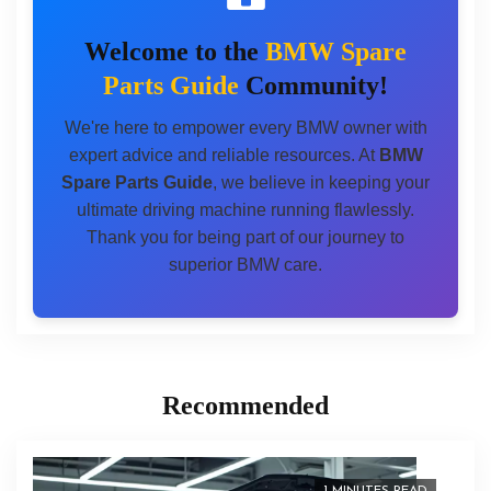
Welcome to the
BMW Spare
Parts Guide
Community!
We're here to empower every BMW owner with
expert advice and reliable resources. At
BMW
Spare Parts Guide
, we believe in keeping your
ultimate driving machine running flawlessly.
Thank you for being part of our journey to
superior BMW care.
Recommended