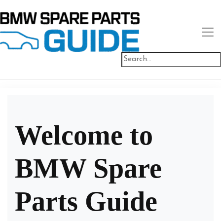
Welcome to
BMW Spare
Parts Guide