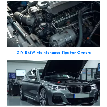
DIY BMW Maintenance Tips for Owners