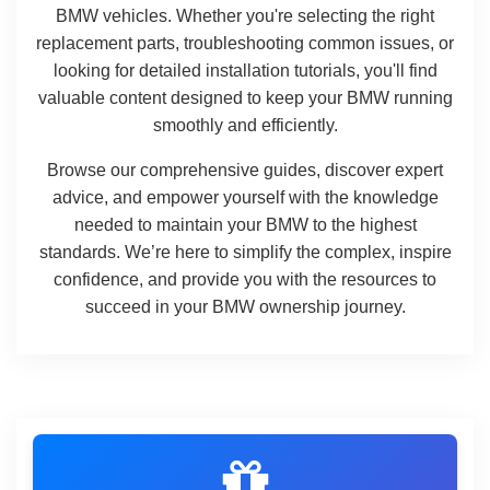
BMW vehicles. Whether you're selecting the right
replacement parts, troubleshooting common issues, or
looking for detailed installation tutorials, you'll find
valuable content designed to keep your BMW running
smoothly and efficiently.
Browse our comprehensive guides, discover expert
advice, and empower yourself with the knowledge
needed to maintain your BMW to the highest
standards. We’re here to simplify the complex, inspire
confidence, and provide you with the resources to
succeed in your BMW ownership journey.