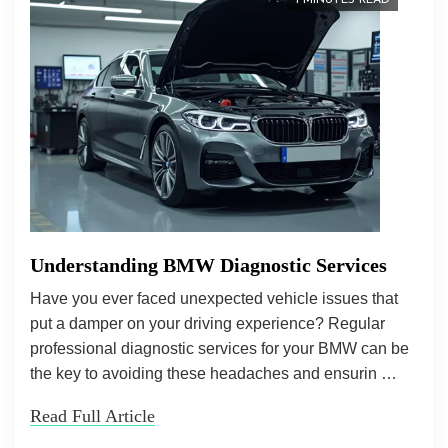
1 MINUTES READ
Understanding BMW Diagnostic Services
Have you ever faced unexpected vehicle issues that
put a damper on your driving experience? Regular
professional diagnostic services for your BMW can be
the key to avoiding these headaches and ensurin …
Read Full Article