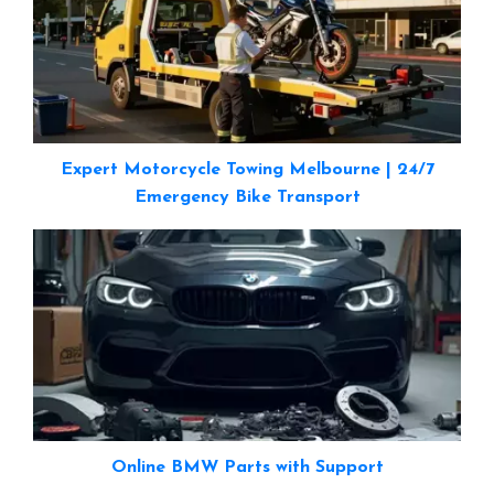
Expert Motorcycle Towing Melbourne | 24/7
Emergency Bike Transport
Online BMW Parts with Support