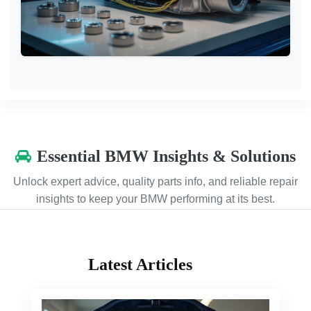
Essential BMW Insights & Solutions
Unlock expert advice, quality parts info, and reliable repair
insights to keep your BMW performing at its best.
Latest Articles