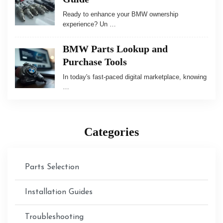
Ready to enhance your BMW ownership
experience? Un …
BMW Parts Lookup and
Purchase Tools
In today's fast-paced digital marketplace, knowing
…
Categories
Parts Selection
Installation Guides
Troubleshooting