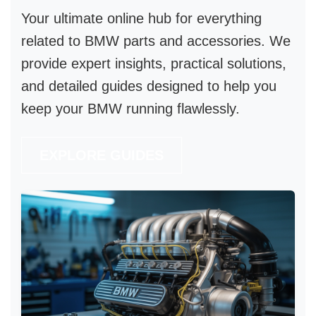
Your ultimate online hub for everything
related to
BMW parts and accessories
. We
provide expert insights, practical solutions,
and detailed guides designed to help you
keep your BMW running flawlessly.
EXPLORE GUIDES