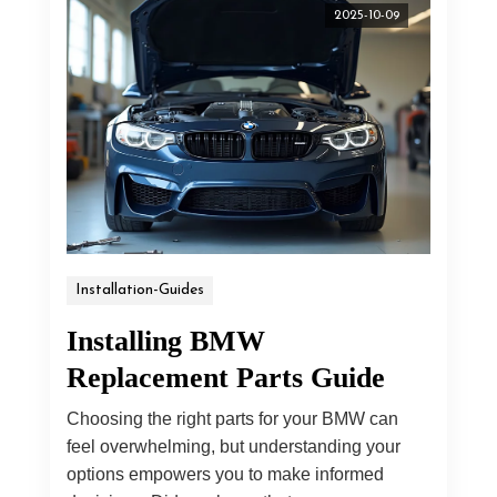
2025-10-09
Installation-Guides
Installing BMW
Replacement Parts Guide
Choosing the right parts for your BMW can
feel overwhelming, but understanding your
options empowers you to make informed