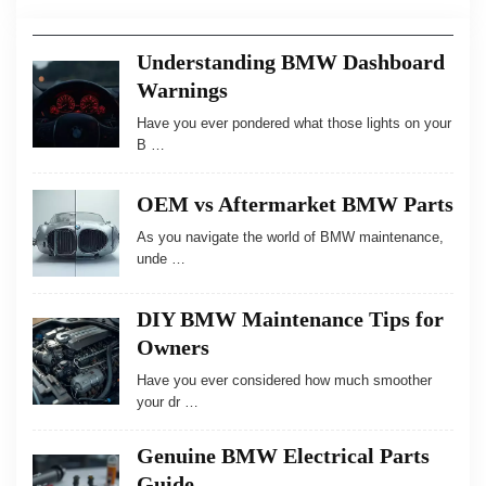
Understanding BMW Dashboard
Warnings
Have you ever pondered what those lights on your
B …
OEM vs Aftermarket BMW Parts
As you navigate the world of BMW maintenance,
unde …
DIY BMW Maintenance Tips for
Owners
Have you ever considered how much smoother
your dr …
Genuine BMW Electrical Parts
Guide