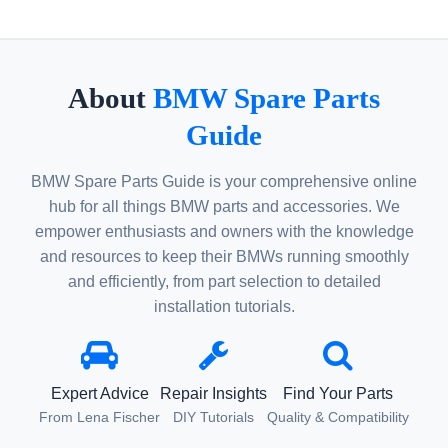
About
BMW Spare Parts
Guide
BMW Spare Parts Guide is your comprehensive online
hub for all things BMW parts and accessories. We
empower enthusiasts and owners with the knowledge
and resources to keep their BMWs running smoothly
and efficiently, from part selection to detailed
installation tutorials.
Expert Advice
Repair Insights
Find Your Parts
From Lena Fischer
DIY Tutorials
Quality & Compatibility