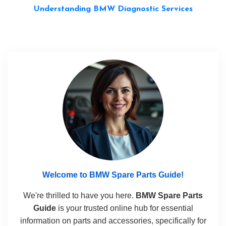
Understanding BMW Diagnostic Services
Welcome to BMW Spare Parts Guide!
We're thrilled to have you here.
BMW Spare Parts
Guide
is your trusted online hub for essential
information on parts and accessories, specifically for