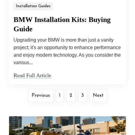
Installation Guides
BMW Installation Kits: Buying
Guide
Upgrading your BMW is more than just a vanity
project; it's an opportunity to enhance performance
and enjoy modern technology. As you consider the
various...
Read Full Article
Previous
1
2
3
Next